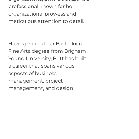
professional known for her 
organizational prowess and 
meticulous attention to detail.
Having earned her Bachelor of 
Fine Arts degree from Brigham 
Young University, Britt has built 
a career that spans various 
aspects of business 
management, project 
management, and design 
management, particularly in the 
commercial design field. Her 
diverse skill set and wealth of 
experience make her an 
indispensable asset in ensuring 
the smooth and efficient 