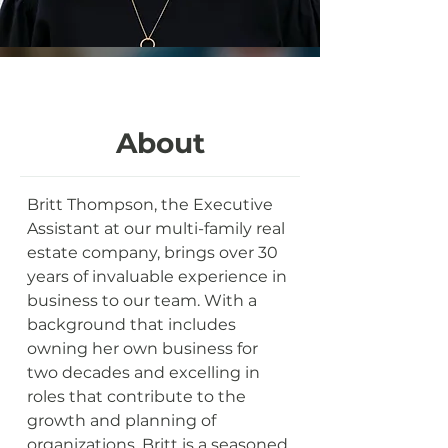
About
Britt Thompson, the Executive 
Assistant at our multi-family real 
estate company, brings over 30 
years of invaluable experience in 
business to our team. With a 
background that includes 
owning her own business for 
two decades and excelling in 
roles that contribute to the 
growth and planning of 
organizations, Britt is a seasoned 