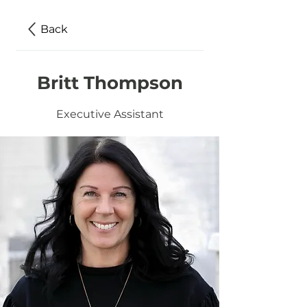
Back
Britt Thompson
Executive Assistant