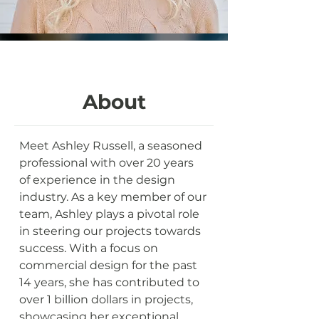
About
Meet Ashley Russell, a seasoned 
professional with over 20 years 
of experience in the design 
industry. As a key member of our 
team, Ashley plays a pivotal role 
in steering our projects towards 
success. With a focus on 
commercial design for the past 
14 years, she has contributed to 
over 1 billion dollars in projects, 
showcasing her exceptional 