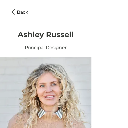
Back
Ashley Russell
Principal Designer