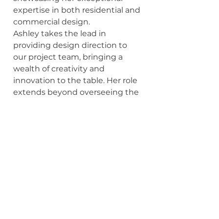
expertise in both residential and 
commercial design.
Ashley takes the lead in 
providing design direction to 
our project team, bringing a 
wealth of creativity and 
innovation to the table. Her role 
extends beyond overseeing the 
quality of design; she is also 
responsible for conceptualizing 
new ideas and identifying fresh 
approaches to enhance our 
properties. Ashley's passion for 
design is evident in her 
dedication to delivering 
excellence and pushing the 
boundaries of creativity.
Beyond her professional 