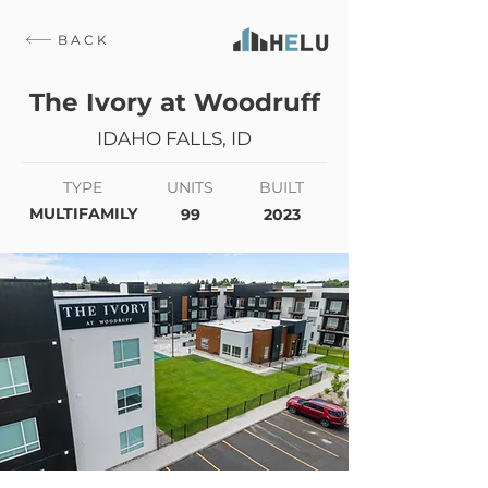
BACK
The Ivory at Woodruff
IDAHO FALLS, ID
TYPE
UNITS
BUILT
MULTIFAMILY
99
2023