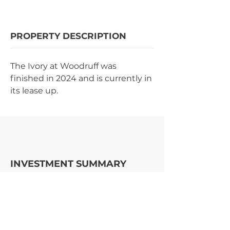
PROPERTY DESCRIPTION
The Ivory at Woodruff was 
finished in 2024 and is currently in 
its lease up.
INVESTMENT SUMMARY
STRATEGY
OPPORTUNITY
ENTER | EXIT (YR)
2022
|
TBD
$23MM
COST TO BUILD